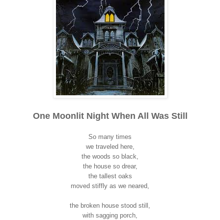
One Moonlit Night When All Was Still
So many times
we traveled here,
the woods so black,
the house so drear,
the tallest oaks
moved stiffly as we neared,
the broken house stood still,
with sagging porch,