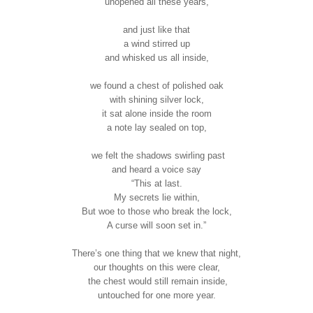
unopened all these years,
and just like that
a wind stirred up
and whisked us all inside,
we found a chest of polished oak
with shining silver lock,
it sat alone inside the room
a note lay sealed on top,
we felt the shadows swirling past
and heard a voice say
“This at last.
My secrets lie within,
But woe to those who break the lock,
A curse will soon set in.”
There’s one thing that we knew that night,
our thoughts on this were clear,
the chest would still remain inside,
untouched for one more year.