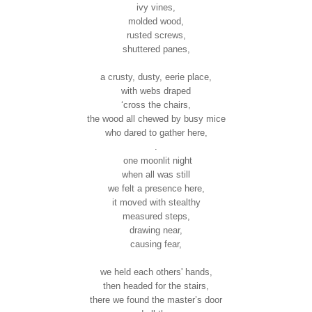
ivy vines,
molded wood,
rusted screws,
shuttered panes,
a crusty, dusty, eerie place,
with webs draped
‘cross the chairs,
the wood all chewed by busy mice
who dared to gather here,
.
one moonlit night
when all was still
we felt a presence here,
it moved with stealthy
measured steps,
drawing near,
causing fear,
we held each others' hands,
then headed for the stairs,
there we found the master’s door