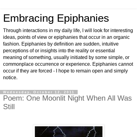
Embracing Epiphanies
Through interactions in my daily life, I will look for interesting
ideas, points of view or epiphanies that occur in an organic
fashion. Epiphanies by definition are sudden, intuitive
perceptions of or insights into the reality or essential
meaning of something, usually initiated by some simple, or
commonplace occurrence or experience. Epiphanies cannot
occur if they are forced - I hope to remain open and simply
notice.
Wednesday, October 12, 2011
Poem: One Moonlit Night When All Was
Still