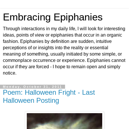
Embracing Epiphanies
Through interactions in my daily life, I will look for interesting
ideas, points of view or epiphanies that occur in an organic
fashion. Epiphanies by definition are sudden, intuitive
perceptions of or insights into the reality or essential
meaning of something, usually initiated by some simple, or
commonplace occurrence or experience. Epiphanies cannot
occur if they are forced - I hope to remain open and simply
notice.
Monday, October 31, 2011
Poem: Halloween Fright - Last
Halloween Posting