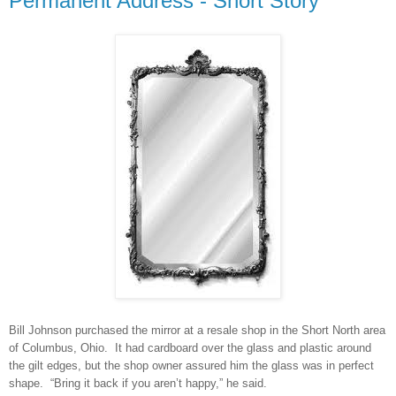
Permanent Address - Short Story
Bill Johnson purchased the mirror at a resale shop in the Short North area
of Columbus, Ohio. It had cardboard over the glass and plastic around
the gilt edges, but the shop owner assured him the glass was in perfect
shape. “Bring it back if you aren’t happy,” he said.