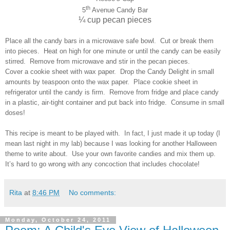
th
5
Avenue Candy Bar
¼ cup pecan pieces
Place all the candy bars in a microwave safe bowl. Cut or break them
into pieces. Heat on high for one minute or until the candy can be easily
stirred. Remove from microwave and stir in the pecan pieces.
Cover a cookie sheet with wax paper. Drop the Candy Delight in small
amounts by teaspoon onto the wax paper. Place cookie sheet in
refrigerator until the candy is firm. Remove from fridge and place candy
in a plastic, air-tight container and put back into fridge. Consume in small
doses!
This recipe is meant to be played with. In fact, I just made it up today (I
mean last night in my lab) because I was looking for another Halloween
theme to write about. Use your own favorite candies and mix them up.
It’s hard to go wrong with any concoction that includes chocolate!
Rita
at
8:46 PM
No comments:
Monday, October 24, 2011