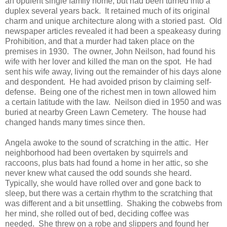
an opulent single family home, but had been turned into a
duplex several years back. It retained much of its original
charm and unique architecture along with a storied past. Old
newspaper articles revealed it had been a speakeasy during
Prohibition, and that a murder had taken place on the
premises in 1930. The owner, John Neilson, had found his
wife with her lover and killed the man on the spot. He had
sent his wife away, living out the remainder of his days alone
and despondent. He had avoided prison by claiming self-
defense. Being one of the richest men in town allowed him
a certain latitude with the law. Neilson died in 1950 and was
buried at nearby Green Lawn Cemetery. The house had
changed hands many times since then.
Angela awoke to the sound of scratching in the attic. Her
neighborhood had been overtaken by squirrels and
raccoons, plus bats had found a home in her attic, so she
never knew what caused the odd sounds she heard.
Typically, she would have rolled over and gone back to
sleep, but there was a certain rhythm to the scratching that
was different and a bit unsettling. Shaking the cobwebs from
her mind, she rolled out of bed, deciding coffee was
needed. She threw on a robe and slippers and found her