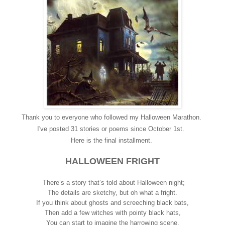
Thank you to everyone who followed my Halloween Marathon.
I've posted 31 stories or poems since October 1st.
Here is the final installment.
HALLOWEEN FRIGHT
There’s a story that’s told about Halloween night;
The details are sketchy, but oh what a fright.
If you think about ghosts and screeching black bats,
Then add a few witches with pointy black hats,
You can start to imagine the harrowing scene,