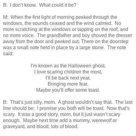
B: I don’t know. What could it be?
M: When the first light of morning peeked through the
windows, the sounds ceased and the wind calmed. No
more scratching at the windows or tapping on the roof, and
no more voice. The grandfather and boy shoved the dresser
away from the door and peeked out. There on the doorstep
was a small note held in place by a large stone. The note
said:
I’m known as the Halloween ghost,
I love scaring children the most,
I’ll be back next year,
Bringing more fear,
Maybe you’ll offer some toast.
B: That’s just silly, mom. A ghost wouldn’t say that. The last
line should be: I promise you both will be toast. Now that’s
scary. It was a good story, mom, but it just wasn’t scary
enough. Maybe next time add a mummy, werewolf or
graveyard, and blood, lots of blood.