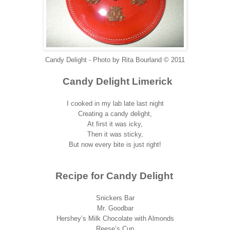
Candy Delight - Photo by Rita Bourland © 2011
Candy Delight Limerick
I cooked in my lab late last night
Creating a candy delight,
At first it was icky,
Then it was sticky,
But now every bite is just right!
Recipe for Candy Delight
Snickers Bar
Mr. Goodbar
Hershey’s Milk Chocolate with Almonds
Reese’s Cup