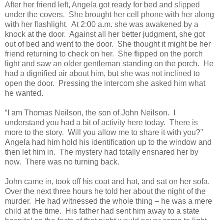
After her friend left, Angela got ready for bed and slipped
under the covers. She brought her cell phone with her along
with her flashlight. At 2:00 a.m. she was awakened by a
knock at the door. Against all her better judgment, she got
out of bed and went to the door. She thought it might be her
friend returning to check on her. She flipped on the porch
light and saw an older gentleman standing on the porch. He
had a dignified air about him, but she was not inclined to
open the door. Pressing the intercom she asked him what
he wanted.
“I am Thomas Neilson, the son of John Neilson. I
understand you had a bit of activity here today. There is
more to the story. Will you allow me to share it with you?”
Angela had him hold his identification up to the window and
then let him in. The mystery had totally ensnared her by
now. There was no turning back.
John came in, took off his coat and hat, and sat on her sofa.
Over the next three hours he told her about the night of the
murder. He had witnessed the whole thing – he was a mere
child at the time. His father had sent him away to a state