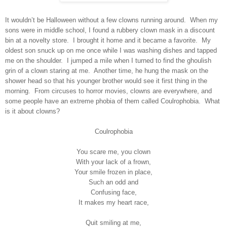
It wouldn’t be Halloween without a few clowns running around.
When my
sons were in middle school, I found a rubbery clown mask in a discount
bin at a novelty store.
I brought it home and it became a favorite.
My
oldest son snuck up on me once while I was washing dishes and tapped
me on the shoulder.
I jumped a mile when I turned to find the ghoulish
grin of a clown staring at me.
Another time, he hung the mask on the
shower head so that his younger brother would see it first thing in the
morning.
From circuses to horror movies, clowns are everywhere, and
some people have an extreme phobia of them called Coulrophobia.
What
is it about clowns?
Coulrophobia
You scare me, you clown
With your lack of a frown,
Your smile frozen in place,
Such an odd and
Confusing face,
It makes my heart race,
Quit smiling at me,