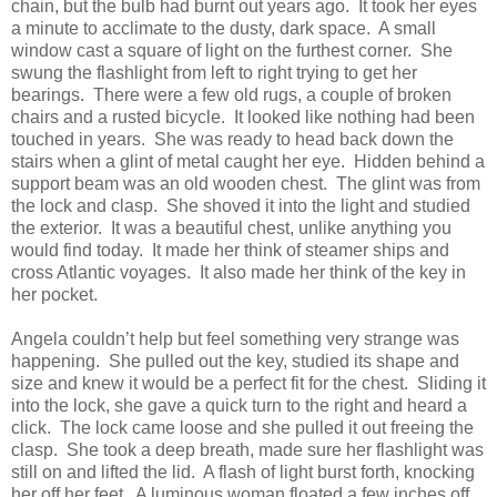
chain, but the bulb had burnt out years ago. It took her eyes
a minute to acclimate to the dusty, dark space. A small
window cast a square of light on the furthest corner. She
swung the flashlight from left to right trying to get her
bearings. There were a few old rugs, a couple of broken
chairs and a rusted bicycle. It looked like nothing had been
touched in years. She was ready to head back down the
stairs when a glint of metal caught her eye. Hidden behind a
support beam was an old wooden chest. The glint was from
the lock and clasp. She shoved it into the light and studied
the exterior. It was a beautiful chest, unlike anything you
would find today. It made her think of steamer ships and
cross Atlantic voyages. It also made her think of the key in
her pocket.
Angela couldn’t help but feel something very strange was
happening. She pulled out the key, studied its shape and
size and knew it would be a perfect fit for the chest. Sliding it
into the lock, she gave a quick turn to the right and heard a
click. The lock came loose and she pulled it out freeing the
clasp. She took a deep breath, made sure her flashlight was
still on and lifted the lid. A flash of light burst forth, knocking
her off her feet. A luminous woman floated a few inches off