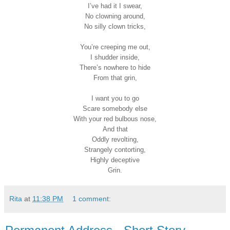
I’ve had it I swear,
No clowning around,
No silly clown tricks,
You’re creeping me out,
I shudder inside,
There’s nowhere to hide
From that grin,
I want you to go
Scare somebody else
With your red bulbous nose,
And that
Oddly revolting,
Strangely contorting,
Highly deceptive
Grin.
Rita
at
11:38 PM
1 comment: