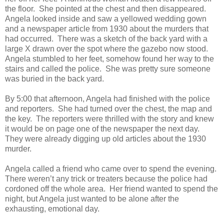
the floor. She pointed at the chest and then disappeared.
Angela looked inside and saw a yellowed wedding gown
and a newspaper article from 1930 about the murders that
had occurred. There was a sketch of the back yard with a
large X drawn over the spot where the gazebo now stood.
Angela stumbled to her feet, somehow found her way to the
stairs and called the police. She was pretty sure someone
was buried in the back yard.
By 5:00 that afternoon, Angela had finished with the police
and reporters. She had turned over the chest, the map and
the key. The reporters were thrilled with the story and knew
it would be on page one of the newspaper the next day.
They were already digging up old articles about the 1930
murder.
Angela called a friend who came over to spend the evening.
There weren’t any trick or treaters because the police had
cordoned off the whole area. Her friend wanted to spend the
night, but Angela just wanted to be alone after the
exhausting, emotional day.