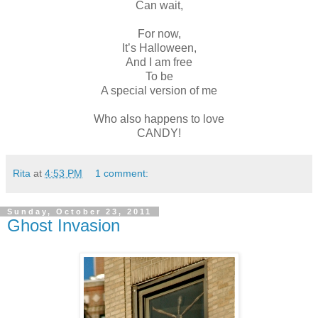
Can wait,
For now,
It’s Halloween,
And I am free
To be
A special version of me
Who also happens to love
CANDY!
Rita
at
4:53 PM
1 comment:
Sunday, October 23, 2011
Ghost Invasion