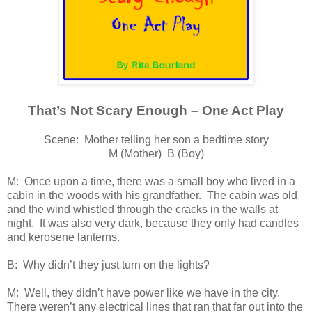
That’s Not Scary Enough – One Act Play
Scene: Mother telling her son a bedtime story
M (Mother) B (Boy)
M: Once upon a time, there was a small boy who lived in a
cabin in the woods with his grandfather. The cabin was old
and the wind whistled through the cracks in the walls at
night. It was also very dark, because they only had candles
and kerosene lanterns.
B: Why didn’t they just turn on the lights?
M: Well, they didn’t have power like we have in the city.
There weren’t any electrical lines that ran that far out into the