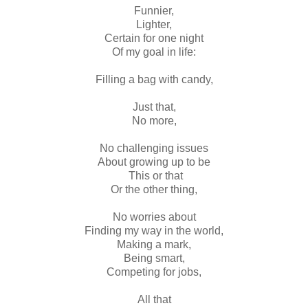
Funnier,
Lighter,
Certain for one night
Of my goal in life:
Filling a bag with candy,
Just that,
No more,
No challenging issues
About growing up to be
This or that
Or the other thing,
No worries about
Finding my way in the world,
Making a mark,
Being smart,
Competing for jobs,
All that