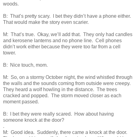
woods.
B: That’s pretty scary. I bet they didn’t have a phone either.
That would make the story even scarier.
M: That’s true. Okay, we’ll add that. They only had candles
and kerosene lanterns and no phone line. Cell phones
didn’t work either because they were too far from a cell
tower.
B: Nice touch, mom.
M: So, on a stormy October night, the wind whistled through
the walls and the sounds coming from outside were creepy.
They heard a wolf howling in the distance. The trees
cracked and popped. The storm moved closer as each
moment passed.
B: I bet they were really scared. How about having
someone knock at the door?
.
M: Good idea. Suddenly, there came a knock at the door.