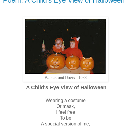
Poem: A Child's Eye View of Halloween
Patrick and Davis - 1988
A Child's Eye View of Halloween
Wearing a costume
Or mask,
I feel free
To be
A special version of me,