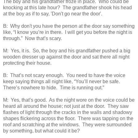
The boy and his grandfather froze in place. Who could be
knocking at this late hour? The grandfather shook his head
at the boy as if to say, 'Don't go near the door'.
B: Why don't you have the person at the door say something
like, “I know you’re in there. I will get you before the night is
through.” Now that’s scary.
M: Yes, it is. So, the boy and his grandfather pushed a big
wooden dresser up against the door and sat there all night
protecting their house.
B: That’s not scary enough. You need to have the voice
keep saying things all night like, “You’ll never be safe.
There’s nowhere to hide. Time is running out.”
M: Yes, that’s good. As the night wore on the voice could be
heard all around the house; not just at the door. They saw
flashes of light through the cracks in the walls and shadowy
shapes flickering across the floor. There was tapping on the
roof and scratching at the windows. They were surrounded
by something, but what could it be?