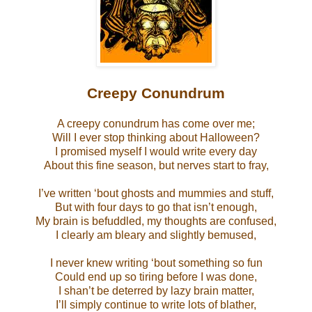
Creepy Conundrum
A creepy conundrum has come over me;
Will I ever stop thinking about Halloween?
I promised myself I would write every day
About this fine season, but nerves start to fray,
I’ve written ‘bout ghosts and mummies and stuff,
But with four days to go that isn’t enough,
My brain is befuddled, my thoughts are confused,
I clearly am bleary and slightly bemused,
I never knew writing ‘bout something so fun
Could end up so tiring before I was done,
I shan’t be deterred by lazy brain matter,
I’ll simply continue to write lots of blather,