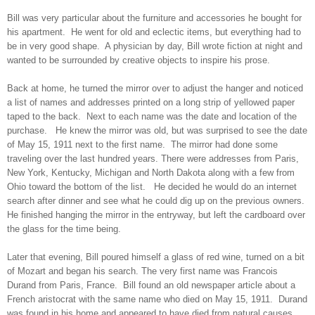
Bill was very particular about the furniture and accessories he bought for
his apartment. He went for old and eclectic items, but everything had to
be in very good shape. A physician by day, Bill wrote fiction at night and
wanted to be surrounded by creative objects to inspire his prose.
Back at home, he turned the mirror over to adjust the hanger and noticed
a list of names and addresses printed on a long strip of yellowed paper
taped to the back. Next to each name was the date and location of the
purchase. He knew the mirror was old, but was surprised to see the date
of May 15, 1911 next to the first name. The mirror had done some
traveling over the last hundred years. There were addresses from Paris,
New York, Kentucky, Michigan and North Dakota along with a few from
Ohio toward the bottom of the list. He decided he would do an internet
search after dinner and see what he could dig up on the previous owners.
He finished hanging the mirror in the entryway, but left the cardboard over
the glass for the time being.
Later that evening, Bill poured himself a glass of red wine, turned on a bit
of Mozart and began his search. The very first name was Francois
Durand from Paris, France. Bill found an old newspaper article about a
French aristocrat with the same name who died on May 15, 1911. Durand
was found in his home and appeared to have died from natural causes.