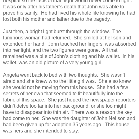
hospital so the facts of that night would never come to light.
It was only after his father’s death that John was able to
prove his sanity. He had lived his whole life knowing he had
lost both his mother and father due to the tragedy.
Just then, a bright light burst through the window. The
luminous woman had returned. She smiled at her son and
extended her hand. John touched her fingers, was absorbed
into her light, and the two figures were gone. All that
remained was a pile of John’s clothing and his wallet. In his
wallet, was an old picture of a very young girl.
Angela went back to bed with two thoughts. She wasn’t
afraid and she knew who the little girl was. She also knew
she would not be moving from this house. She had a few
secrets of her own that seemed to fit beautifully into the
fabric of this space. She just hoped the newspaper reporters
didn’t delve too far into her background, or she too might
have to disappear into thin air. There was a reason the key
had come to her. She was the daughter of John Neilson and
had been given up for adoption 35 years ago. This house
was hers and she intended to stay.