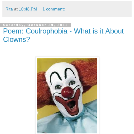
Rita
at
10:48 PM
1 comment:
Saturday, October 29, 2011
Poem: Coulrophobia - What is it About
Clowns?