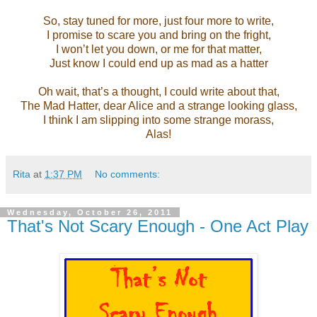
So, stay tuned for more, just four more to write,
I promise to scare you and bring on the fright,
I won’t let you down, or me for that matter,
Just know I could end up as mad as a hatter
Oh wait, that’s a thought, I could write about that,
The Mad Hatter, dear Alice and a strange looking glass,
I think I am slipping into some strange morass,
Alas!
Rita
at
1:37 PM
No comments:
Wednesday, October 26, 2011
That's Not Scary Enough - One Act Play