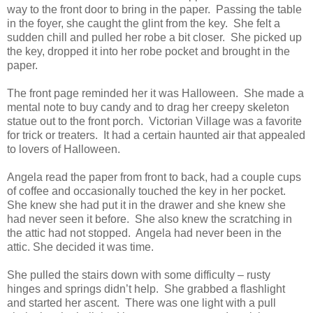
way to the front door to bring in the paper. Passing the table
in the foyer, she caught the glint from the key. She felt a
sudden chill and pulled her robe a bit closer. She picked up
the key, dropped it into her robe pocket and brought in the
paper.
The front page reminded her it was Halloween. She made a
mental note to buy candy and to drag her creepy skeleton
statue out to the front porch. Victorian Village was a favorite
for trick or treaters. It had a certain haunted air that appealed
to lovers of Halloween.
Angela read the paper from front to back, had a couple cups
of coffee and occasionally touched the key in her pocket.
She knew she had put it in the drawer and she knew she
had never seen it before. She also knew the scratching in
the attic had not stopped. Angela had never been in the
attic. She decided it was time.
She pulled the stairs down with some difficulty – rusty
hinges and springs didn’t help. She grabbed a flashlight
and started her ascent. There was one light with a pull