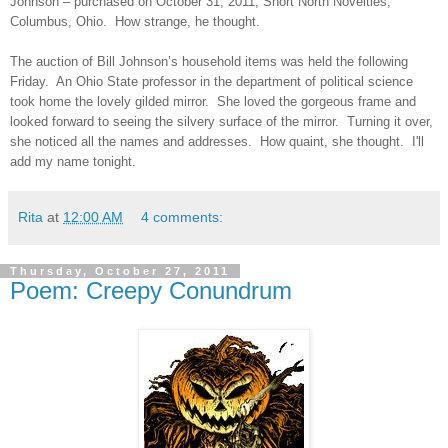
Johnson – purchased on October 31, 2011, Short North Novelties,
Columbus, Ohio. How strange, he thought.
The auction of Bill Johnson’s household items was held the following
Friday. An Ohio State professor in the department of political science
took home the lovely gilded mirror. She loved the gorgeous frame and
looked forward to seeing the silvery surface of the mirror. Turning it over,
she noticed all the names and addresses. How quaint, she thought. I'll
add my name tonight.
Rita
at
12:00 AM
4 comments:
Thursday, October 27, 2011
Poem: Creepy Conundrum