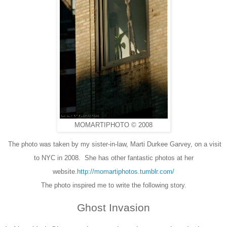
MOMARTIPHOTO © 2008
The photo was taken by my sister-in-law, Marti Durkee Garvey, on a visit
to NYC in 2008. She has other fantastic photos at her
website.
http://momartiphotos.tumblr.com/
The photo inspired me to write the following story.
Ghost Invasion