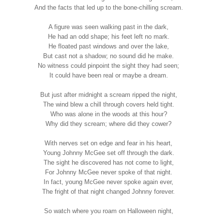
And the facts that led up to the bone-chilling scream.
A figure was seen walking past in the dark,
He had an odd shape; his feet left no mark.
He floated past windows and over the lake,
But cast not a shadow; no sound did he make.
No witness could pinpoint the sight they had seen;
It could have been real or maybe a dream.
But just after midnight a scream ripped the night,
The wind blew a chill through covers held tight.
Who was alone in the woods at this hour?
Why did they scream; where did they cower?
With nerves set on edge and fear in his heart,
Young Johnny McGee set off through the dark.
The sight he discovered has not come to light,
For Johnny McGee never spoke of that night.
In fact, young McGee never spoke again ever,
The fright of that night changed Johnny forever.
So watch where you roam on Halloween night,