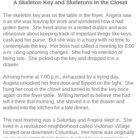
A Skeleton Key and Skeletons in the Closet
The skeleton key was on the table in the foyer. Angela saw
it as she was leaving for work and wondered how it had
gotten there. She lived alone in a rented duplex and was
obsessive about keeping track of important things like keys,
cash and her purse. But she was in a hurry with no time to
contemplate the key. Her boss had called a meeting for 8:00
a.m. citing upcoming changes. She had no intention of
being late. She picked up the key and dropped it in a
drawer.
Arriving home at 7:00 p.m., exhausted by a trying day,
Angela unlocked her front door and flipped on the light. She
hung her coat in the closet and turned to find the key once
again on the foyer table. Willing herself to believe she had
left it there that morning, she shoved it in the drawer and
walked into the kitchen for a late dinner.
The next morning was a Saturday and Angela slept in. She
lived in a revitalized neighborhood called Victorian Village
located near downtown Columbus. Her home was originally