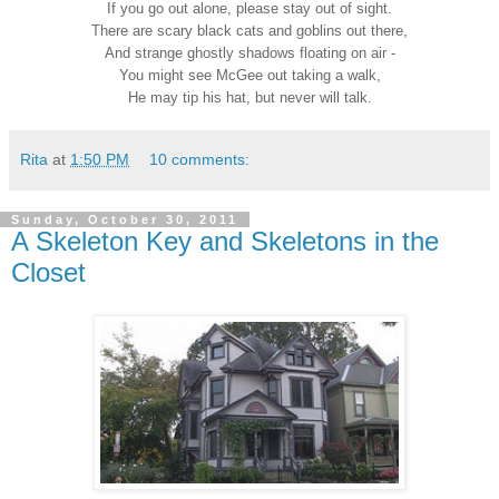
If you go out alone, please stay out of sight.
There are scary black cats and goblins out there,
And strange ghostly shadows floating on air -
You might see McGee out taking a walk,
He may tip his hat, but never will talk.
Rita
at
1:50 PM
10 comments:
Sunday, October 30, 2011
A Skeleton Key and Skeletons in the
Closet