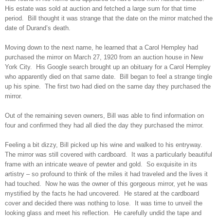
His estate was sold at auction and fetched a large sum for that time
period. Bill thought it was strange that the date on the mirror matched the
date of Durand’s death.
Moving down to the next name, he learned that a Carol Hempley had
purchased the mirror on March 27, 1920 from an auction house in New
York City. His Google search brought up an obituary for a Carol Hempley
who apparently died on that same date. Bill began to feel a strange tingle
up his spine. The first two had died on the same day they purchased the
mirror.
Out of the remaining seven owners, Bill was able to find information on
four and confirmed they had all died the day they purchased the mirror.
Feeling a bit dizzy, Bill picked up his wine and walked to his entryway.
The mirror was still covered with cardboard. It was a particularly beautiful
frame with an intricate weave of pewter and gold. So exquisite in its
artistry – so profound to think of the miles it had traveled and the lives it
had touched. Now he was the owner of this gorgeous mirror, yet he was
mystified by the facts he had uncovered. He stared at the cardboard
cover and decided there was nothing to lose. It was time to unveil the
looking glass and meet his reflection. He carefully undid the tape and