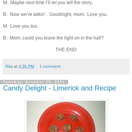
M: Maybe next time I’ll let you tell the story.
B: Now we’re talkin’. Goodnight, mom. Love you.
M: Love you too.
B: Mom, could you leave the light on in the hall?
THE END
Rita
at
4:26 PM
1 comment:
Tuesday, October 25, 2011
Candy Delight - Limerick and Recipe