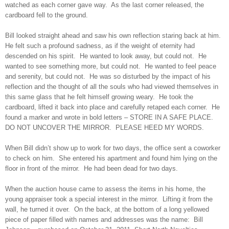
watched as each corner gave way. As the last corner released, the
cardboard fell to the ground.
Bill looked straight ahead and saw his own reflection staring back at him.
He felt such a profound sadness, as if the weight of eternity had
descended on his spirit. He wanted to look away, but could not. He
wanted to see something more, but could not. He wanted to feel peace
and serenity, but could not. He was so disturbed by the impact of his
reflection and the thought of all the souls who had viewed themselves in
this same glass that he felt himself growing weary. He took the
cardboard, lifted it back into place and carefully retaped each corner. He
found a marker and wrote in bold letters – STORE IN A SAFE PLACE.
DO NOT UNCOVER THE MIRROR. PLEASE HEED MY WORDS.
When Bill didn’t show up to work for two days, the office sent a coworker
to check on him. She entered his apartment and found him lying on the
floor in front of the mirror. He had been dead for two days.
When the auction house came to assess the items in his home, the
young appraiser took a special interest in the mirror. Lifting it from the
wall, he turned it over. On the back, at the bottom of a long yellowed
piece of paper filled with names and addresses was the name: Bill