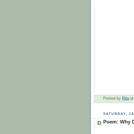
Posted by
Rita
a
SATURDAY, JA
Poem: Why D