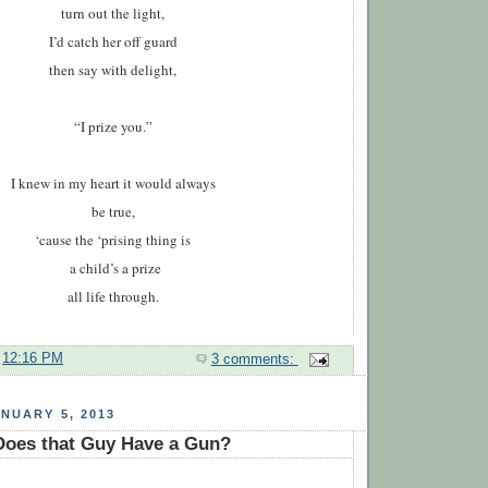
turn out the light,
I’d catch her off guard
then say with delight,
“I prize you.”
I kn
e
w in my heart it
would
always
be true,
‘cause the ‘prising thing is
a child’s a prize
all life through.
t
12:16 PM
3 comments:
NUARY 5, 2013
oes that Guy Have a Gun?