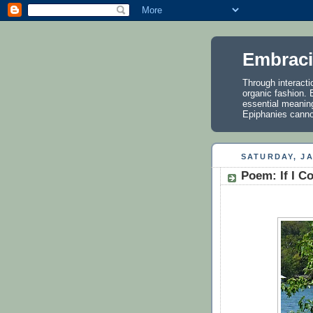
Embraci
Through interactio
organic fashion. E
essential meanin
Epiphanies cannot
SATURDAY, JA
Poem: If I C