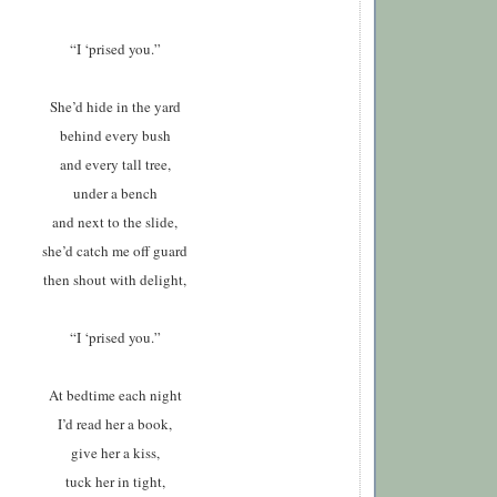
“I ‘prised you.”
S
he’d hide in the yard
behind every bush
and every tall tree,
under a bench
and next to the slide,
she’d catch me off guard
then shout with delight,
“I ‘prised you.”
A
t bedtime each night
I’d read her a book,
give her a kiss,
tuck her in tight,