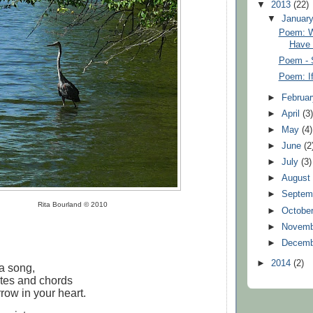
▼
2013
(22)
▼
Januar
Poem: W
Have
Poem - 
Poem: If
►
Februa
►
April
(3
►
May
(4)
►
June
(2
►
July
(3)
►
Augus
►
Septem
Rita Bourland © 2010
►
Octobe
►
Novem
►
Decem
►
2014
(2)
 a song,
otes and chords
row in your heart.