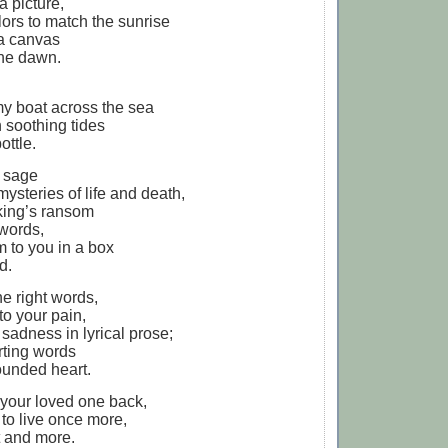
 a picture,
lors to match the sunrise
 a canvas
the dawn.
my boat across the sea
h soothing tides
ottle.
a sage
mysteries of life and death,
king’s ransom
 words,
m to you in a box
d.
the right words,
to your pain,
sadness in lyrical prose;
rting words
ounded heart.
g your loved one back,
to live once more,
t and more.