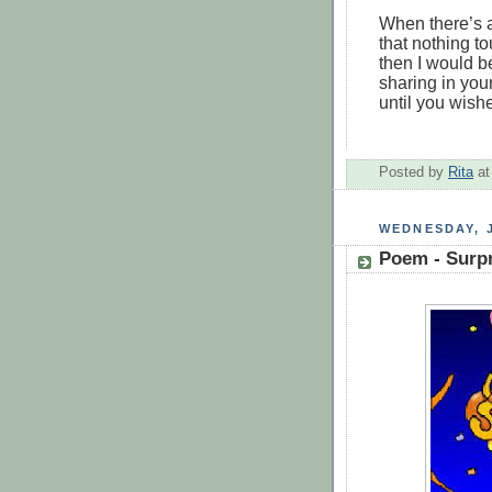
When there’s 
that nothing t
then I would b
sharing in you
until you wish
Posted by
Rita
a
WEDNESDAY, J
Poem - Surp