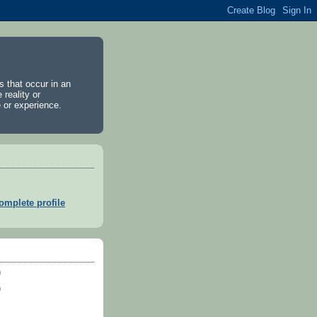
es that occur in an
 reality or
 or experience.
mplete profile
)
)