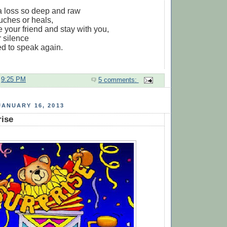
a loss so deep and raw
ouches or heals,
e your friend and stay with you,
r silence
ed to speak again.
t
9:25 PM
5 comments:
ANUARY 16, 2013
rise