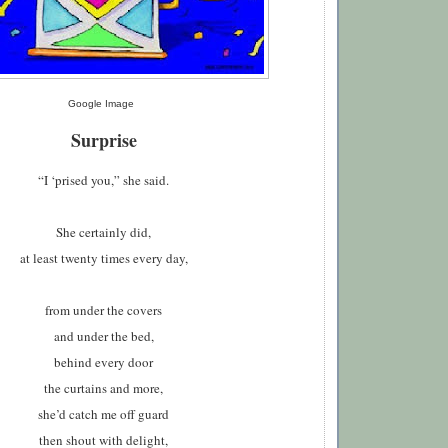
Google Image
Surprise
“I ‘prised you,” she said
.
S
he certainly did,
at least twenty times every day,
from under the covers
and under the bed,
behind every door
the curtains and more,
she’d catch me off guard
then shout with delight,