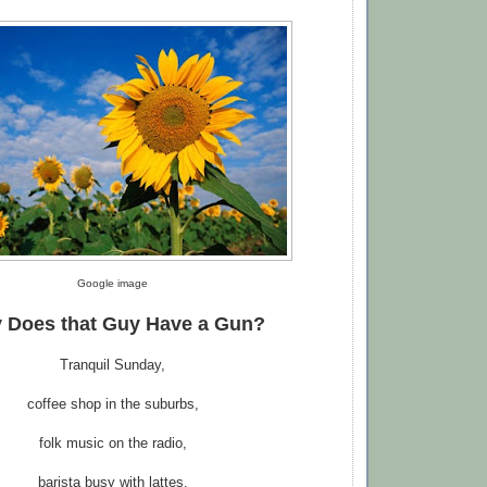
Google image
 Does
t
hat Guy Have a Gun?
Tranquil Sunday,
coffee shop in the suburbs,
folk music on the radio,
barista busy with lattes,