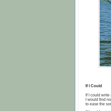
If I Could
If I could write
I would find n
to ease the sor