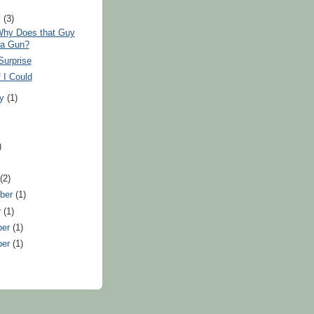
y
(3)
hy Does that Guy
 a Gun?
Surprise
 I Could
ry
(1)
)
)
t
(2)
ber
(1)
r
(1)
ber
(1)
ber
(1)