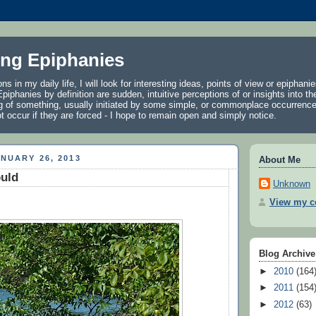
ng Epiphanies
ns in my daily life, I will look for interesting ideas, points of view or epiphani
piphanies by definition are sudden, intuitive perceptions of or insights into the
g of something, usually initiated by some simple, or commonplace occurrence
 occur if they are forced - I hope to remain open and simply notice.
NUARY 26, 2013
About Me
ould
Unknown
View my co
Blog Archive
►
2010
(164
►
2011
(154
►
2012
(63)