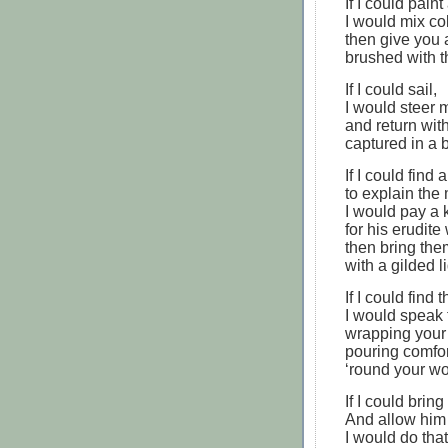
If I could paint
I would mix co
then give you
brushed with 
If I could sail,
I would steer 
and return wit
captured in a b
If I could find 
to explain the 
I would pay a 
for his erudite
then bring the
with a gilded li
If I could find 
I would speak 
wrapping your 
pouring comfo
‘round your w
If I could brin
And allow him 
I would do tha