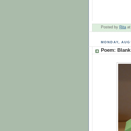
Posted by
Rita
a
MONDAY, AUGU
Poem: Blank