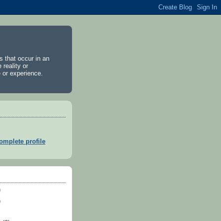
es that occur in an
 reality or
 or experience.
mplete profile
)
)