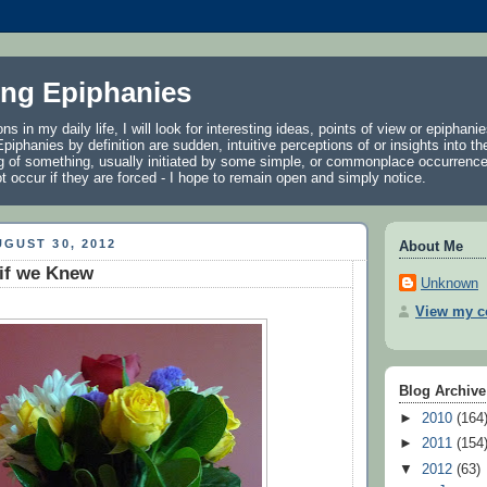
ng Epiphanies
ns in my daily life, I will look for interesting ideas, points of view or epiphani
piphanies by definition are sudden, intuitive perceptions of or insights into the
g of something, usually initiated by some simple, or commonplace occurrence
 occur if they are forced - I hope to remain open and simply notice.
GUST 30, 2012
About Me
if we Knew
Unknown
View my co
Blog Archive
►
2010
(164
►
2011
(154
▼
2012
(63)