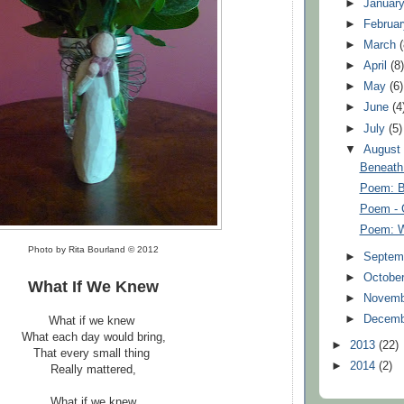
►
Januar
►
Februa
►
March
►
April
(8
►
May
(6)
►
June
(4
►
July
(5)
▼
Augus
Beneath
Poem: B
Poem - 
Poem: W
Photo by Rita Bourland © 2012
►
Septem
►
Octobe
What If We Knew
►
Novem
►
Decem
What if we knew
What each day would bring,
►
2013
(22)
That every small thing
►
2014
(2)
Really mattered,
What if we knew