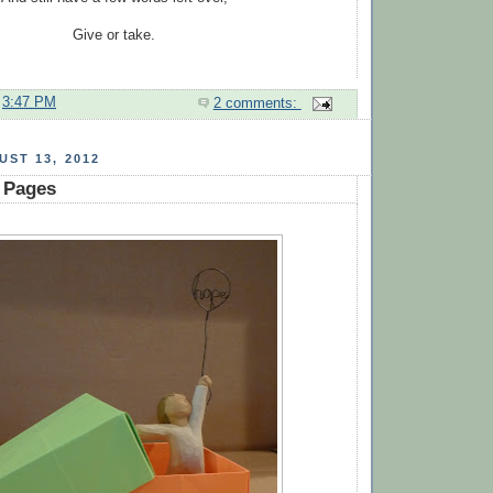
Give or take.
t
3:47 PM
2 comments:
ST 13, 2012
 Pages