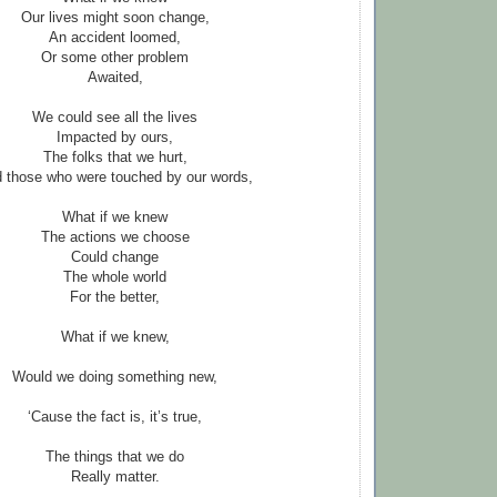
Our lives might soon change,
An accident loomed,
Or some other problem
Awaited,
We could see all the lives
Impacted by ours,
The folks that we hurt,
 those who were touched by our words,
What if we knew
The actions we choose
Could change
The whole world
For the better,
What if we knew,
Would we doing something new,
‘Cause the fact is, it’s true,
The things that we do
Really matter.