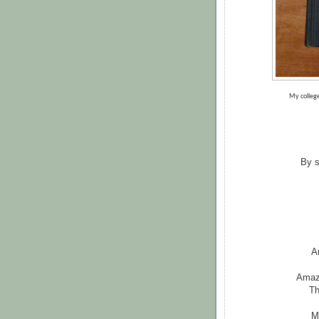
My college
By s
A
Amazi
Th
M