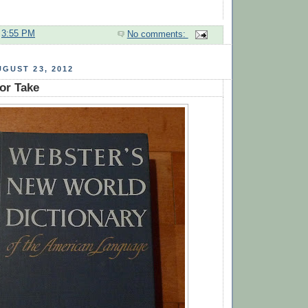
t
3:55 PM
No comments:
GUST 23, 2012
or Take