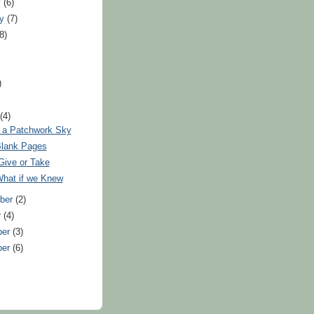
y
(6)
ry
(7)
(8)
)
)
t
(4)
 a Patchwork Sky
lank Pages
Give or Take
hat if we Knew
ber
(2)
r
(4)
ber
(3)
ber
(6)