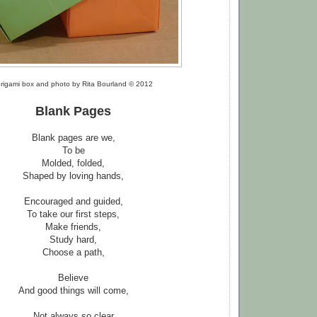
rigami box and photo by Rita Bourland © 2012
Blank Pages
Blank pages are we,
To be
Molded, folded,
Shaped by loving hands,
Encouraged and guided,
To take our first steps,
Make friends,
Study hard,
Choose a path,
Believe
And good things will come,
Not always so clear