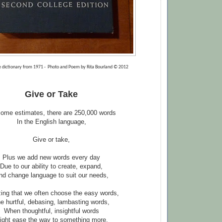
 dictionary from 1971 - Photo and Poem by Rita Bourland © 2012
Give or Take
ome estimates, there are 250,000 words
In the English language,
Give or take,
Plus we add new words every day
Due to our ability to create, expand,
nd change language to suit our needs,
ng that we often choose the easy words,
e hurtful, debasing, lambasting words,
When thoughtful, insightful words
ight ease the way to something more,