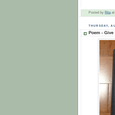
Posted by
Rita
a
THURSDAY, AU
Poem - Give 