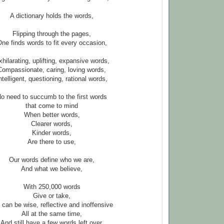
A dictionary holds the words,
Flipping through the pages,
ne finds words to fit every occasion,
hilarating, uplifting, expansive words,
Compassionate, caring, loving words,
ntelligent, questioning, rational words,
o need to succumb to the first words
that come to mind
When better words,
Clearer words,
Kinder words,
Are there to use,
Our words define who we are,
And what we believe,
With 250,000 words
Give or take,
can be wise, reflective and inoffensive
All at the same time,
And still have a few words left over,