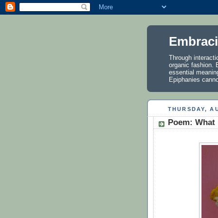
Embraci
Through interactio
organic fashion. E
essential meanin
Epiphanies cannot
THURSDAY, AU
Poem: What 