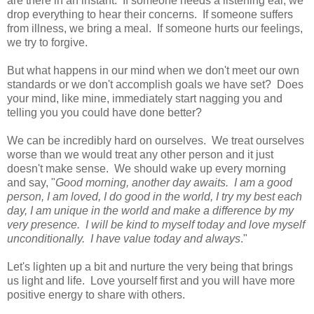
are there in an instant. If someone needs a listening ear, we
drop everything to hear their concerns. If someone suffers
from illness, we bring a meal. If someone hurts our feelings,
we try to forgive.
But what happens in our mind when we don't meet our own
standards or we don't accomplish goals we have set? Does
your mind, like mine, immediately start nagging you and
telling you you could have done better?
We can be incredibly hard on ourselves. We treat ourselves
worse than we would treat any other person and it just
doesn't make sense. We should wake up every morning
and say, "
Good morning, another day awaits. I am a good
person, I am loved, I do good in the world, I try my best each
day, I am unique in the world and make a difference by my
very presence. I will be kind to myself today and love myself
unconditionally. I have value today and always
."
Let's lighten up a bit and nurture the very being that brings
us light and life. Love yourself first and you will have more
positive energy to share with others.