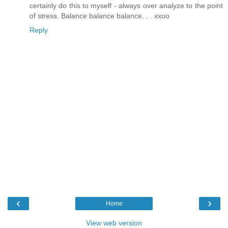
certainly do this to myself - always over analyze to the point
of stress. Balance balance balance. . . xxoo
Reply
‹
›
Home
View web version