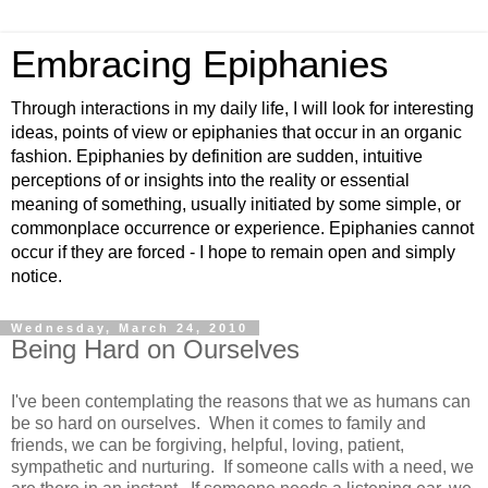
Embracing Epiphanies
Through interactions in my daily life, I will look for interesting
ideas, points of view or epiphanies that occur in an organic
fashion. Epiphanies by definition are sudden, intuitive
perceptions of or insights into the reality or essential
meaning of something, usually initiated by some simple, or
commonplace occurrence or experience. Epiphanies cannot
occur if they are forced - I hope to remain open and simply
notice.
Wednesday, March 24, 2010
Being Hard on Ourselves
I've been contemplating the reasons that we as humans can
be so hard on ourselves. When it comes to family and
friends, we can be forgiving, helpful, loving, patient,
sympathetic and nurturing. If someone calls with a need, we