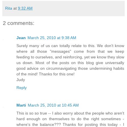
Rita
at
9:32 AM
2 comments:
Jean
March 25, 2010 at 9:38 AM
Surely many of us can totally relate to this. We don't know
where all those "messages" come from that we keep
feeding to ourselves, and reinforcing, yet we know they slow
us down. Most of the posts on this blog give universally
good advice on circumnavigating those undermining habits
of the mind! Thanks for this one!
Judy
Reply
Marti
March 25, 2010 at 10:45 AM
This is so so true -- I also worry about the people who aren't
hard enough on themselves to do the right sometimes -
where's the balance??? Thanks for posting this today - I