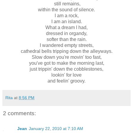
still remains,
within the sound of silence.
I am a rock,
I am an island.
What a dream I had,
dressed in organdy,
softer than the rain.
I wandered empty streets,
cathedral bells tripping down the alleyways.
Slow down you're movin' too fast,
you've got to make the morning last,
just trippin' down the cobblestones,
lookin' for love
and feelin' groovy.
Rita
at
8:56 PM
2 comments:
Jean
January 22, 2010 at 7:10 AM