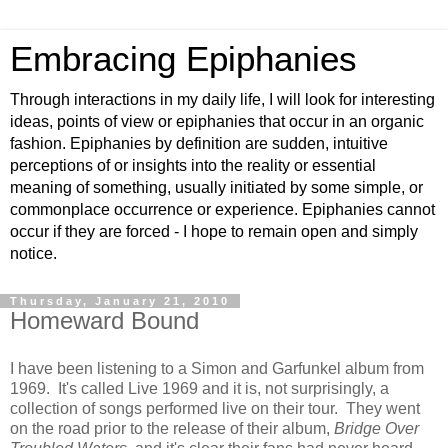
Embracing Epiphanies
Through interactions in my daily life, I will look for interesting
ideas, points of view or epiphanies that occur in an organic
fashion. Epiphanies by definition are sudden, intuitive
perceptions of or insights into the reality or essential
meaning of something, usually initiated by some simple, or
commonplace occurrence or experience. Epiphanies cannot
occur if they are forced - I hope to remain open and simply
notice.
Thursday, January 21, 2010
Homeward Bound
I have been listening to a Simon and Garfunkel album from
1969. It's called Live 1969 and it is, not surprisingly, a
collection of songs performed live on their tour. They went
on the road prior to the release of their album,
Bridge Over