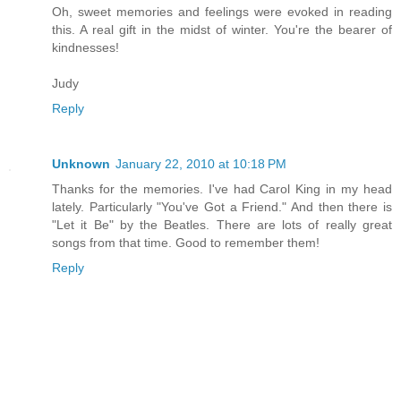
Oh, sweet memories and feelings were evoked in reading
this. A real gift in the midst of winter. You're the bearer of
kindnesses!
Judy
Reply
Unknown
January 22, 2010 at 10:18 PM
Thanks for the memories. I've had Carol King in my head
lately. Particularly "You've Got a Friend." And then there is
"Let it Be" by the Beatles. There are lots of really great
songs from that time. Good to remember them!
Reply