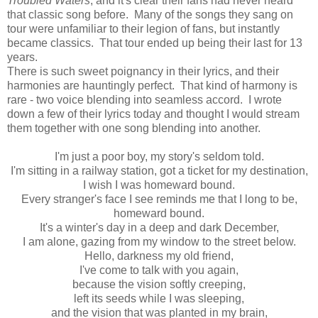
Troubled Waters
, and it's clear their fans had never heard
that classic song before. Many of the songs they sang on
tour were unfamiliar to their legion of fans, but instantly
became classics. That tour ended up being their last for 13
years.
There is such sweet poignancy in their lyrics, and their
harmonies are hauntingly perfect. That kind of harmony is
rare - two voice blending into seamless accord. I wrote
down a few of their lyrics today and thought I would stream
them together with one song blending into another.
I'm just a poor boy, my story's seldom told.
I'm sitting in a railway station, got a ticket for my destination,
I wish I was homeward bound.
Every stranger's face I see reminds me that I long to be,
homeward bound.
It's a winter's day in a deep and dark December,
I am alone, gazing from my window to the street below.
Hello, darkness my old friend,
I've come to talk with you again,
because the vision softly creeping,
left its seeds while I was sleeping,
and the vision that was planted in my brain,