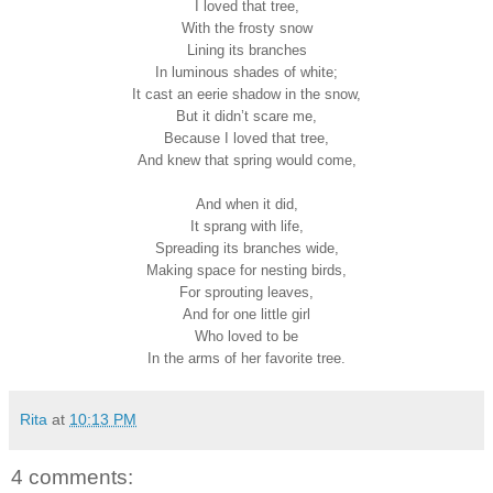
I loved that tree,
With the frosty snow
Lining its branches
In luminous shades of white;
It cast an eerie shadow in the snow,
But it didn’t scare me,
Because I loved that tree,
And knew that spring would come,
And when it did,
It sprang with life,
Spreading its branches wide,
Making space for nesting birds,
For sprouting leaves,
And for one little girl
Who loved to be
In the arms of her favorite tree.
Rita
at
10:13 PM
4 comments: