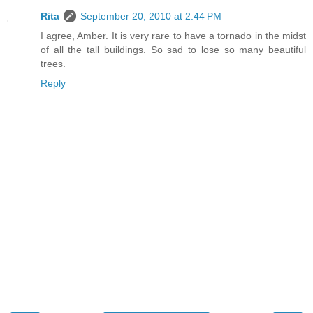
Rita
September 20, 2010 at 2:44 PM
I agree, Amber. It is very rare to have a tornado in the midst
of all the tall buildings. So sad to lose so many beautiful
trees.
Reply