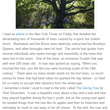
I read an
article
in the New York Times on Friday that detailed the
devastating loss of thousands of trees caused by a quick but violent
storm. Manhattan and the Bronx were relatively untouched but Brooklyn,
Queens, and other boroughs were hit hard. The article had quotes from
several individuals who spoke lovingly and mournfully of the trees that
were lost in the storm. One of the trees, an immense Scarlet Oak was
well over 100 years old. A man was quoted as saying, “When you
touched the tree, you felt like you were touching a part of the 19th
century.”
There were so many tender words for the lost trees, so much
sorrow for trees that had been taken for granted the day before - so hard
for so many to accept their absence from the landscape.
I remember a book I used to read to the kids called
The Giving Tree
by
Shel Silverstein. It was a beautiful story about a boy and a tree and how
they played together during the boy’s youth, but as the young man aged
he needed things from the tree like its apples and then its branches and
ultimately its trunk to sail away to far off shores. At the end, the man and