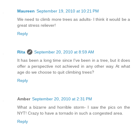
Maureen
September 19, 2010 at 10:21 PM
We need to climb more trees as adults- I think it would be a
great stress reliever!
Reply
Rita
September 20, 2010 at 8:59 AM
It has been a long time since I've been in a tree, but it does
offer a perspective not achieved in any other way. At what
age do we choose to quit climbing trees?
Reply
Amber
September 20, 2010 at 2:31 PM
What a bizarre and horrible storm- I saw the pics on the
NYT! Crazy to have a tornado in such a congested area.
Reply