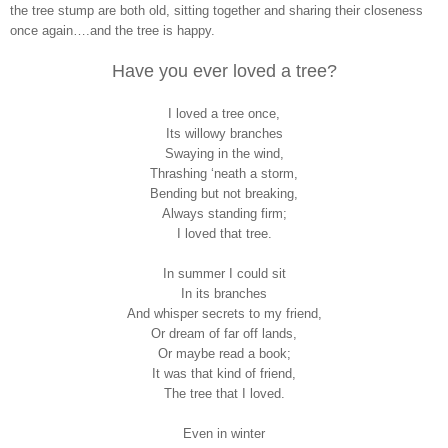
the tree stump are both old, sitting together and sharing their closeness
once again….and the tree is happy.
Have you ever loved a tree?
I loved a tree once,
Its willowy branches
Swaying in the wind,
Thrashing ‘neath a storm,
Bending but not breaking,
Always standing firm;
I loved that tree.
In summer I could sit
In its branches
And whisper secrets to my friend,
Or dream of far off lands,
Or maybe read a book;
It was that kind of friend,
The tree that I loved.
Even in winter