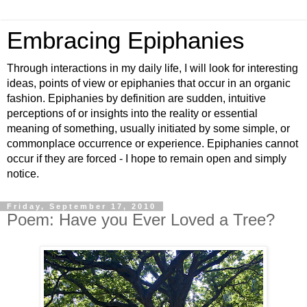
Embracing Epiphanies
Through interactions in my daily life, I will look for interesting
ideas, points of view or epiphanies that occur in an organic
fashion. Epiphanies by definition are sudden, intuitive
perceptions of or insights into the reality or essential
meaning of something, usually initiated by some simple, or
commonplace occurrence or experience. Epiphanies cannot
occur if they are forced - I hope to remain open and simply
notice.
Friday, September 17, 2010
Poem: Have you Ever Loved a Tree?