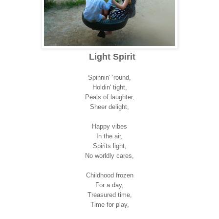
Light Spirit
Spinnin' ‘round,
Holdin' tight,
Peals of laughter,
Sheer delight,
Happy vibes
In the air,
Spirits light,
No worldly cares,
Childhood frozen
For a day,
Treasured time,
Time for play,