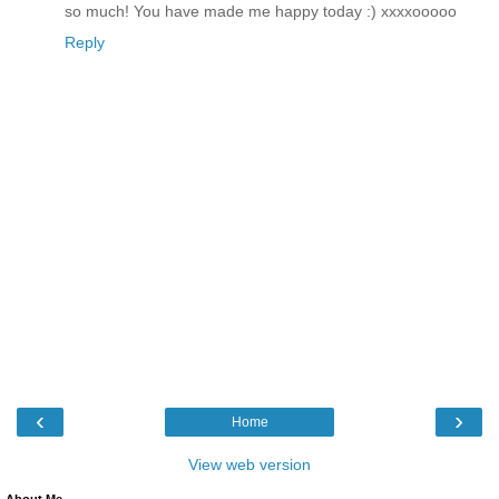
so much! You have made me happy today :) xxxxooooo
Reply
‹
›
Home
View web version
About Me