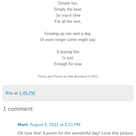
Simple fun,
Simply the best,
So much time
For all the rest,
Growing up can wait a day,
Or even longer some might say,
Enjoying this
Is just
Enough for now.
Photo and Poetry by Rita Bourland © 2011
Rita
at
1:45 PM
1 comment:
Marti
August 6, 2011 at 2:21 PM
Oh love this! A poem for the wonderful day! Love this picture