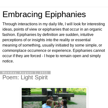
Embracing Epiphanies
Through interactions in my daily life, I will look for interesting
ideas, points of view or epiphanies that occur in an organic
fashion. Epiphanies by definition are sudden, intuitive
perceptions of or insights into the reality or essential
meaning of something, usually initiated by some simple, or
commonplace occurrence or experience. Epiphanies cannot
occur if they are forced - I hope to remain open and simply
notice.
Monday, August 1, 2011
Poem: Light Spirit